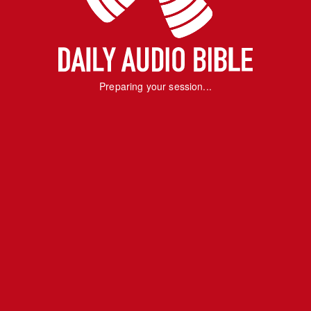
Preparing your session...